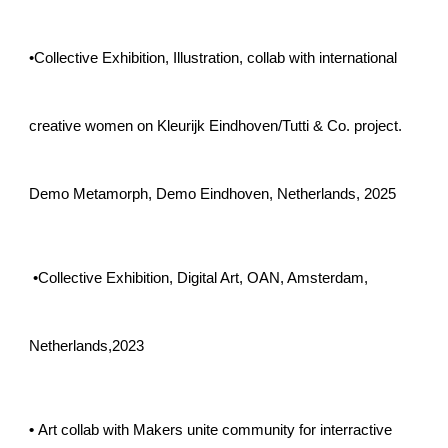
•
Collective Exhibition, Illustration, collab with international
creative women on Kleurijk Eindhoven/Tutti & Co. project.
Demo Metamorph, Demo Eindhoven, Netherlands, 2025
•
Collective Exhibition, Digital Art, OAN, Amsterdam,
Netherlands,2023
•
Art collab with Makers unite community for interractive