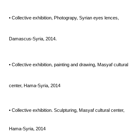
• Collective exhibition, Photograpy, Syrian eyes lences,
Damascus-Syria, 2014.
• Collective exhibition, painting and drawing, Masyaf cultural
center, Hama-Syria, 2014
• Collective exhibition. Sculpturing, Masyaf cultural center,
Hama-Syria, 2014