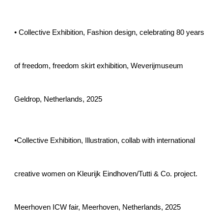
•
Collective Exhibition,
Fashion design, celebrating 80 years
of freedom, freedom skirt exhibition, Weverijmuseum
Geldrop, Netherlands, 2025
•Collective Exhibition, Illustration, collab with international
creative women on Kleurijk Eindhoven/Tutti & Co. project.
Meerhoven ICW fair, Meerhoven, Netherlands, 2025