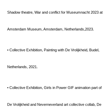
Shadow theatre, War and conflict for Museumnacht 2023 at
Amsterdam Museum, Amsterdam, Netherlands,2023.
• Collective Exhibition, Painting with De Vrolijkheid, Budel,
Netherlands, 2021.
• Collective Exhibition, Girls in Power GIF animation
part of
De Vrolijkheid and Neverneverland art collective collab
, De