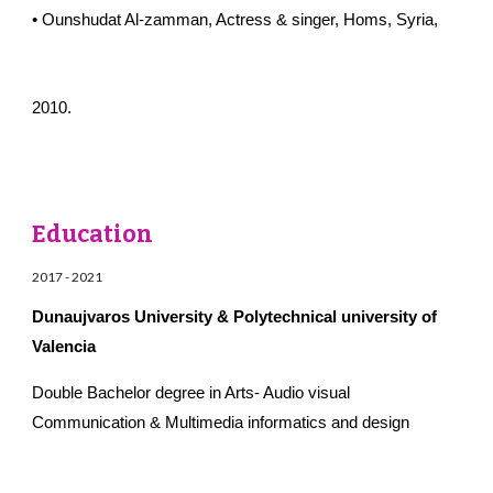
• Ounshudat Al-zamman, Actress & singer, Homs, Syria,
2010.
Education
2017
-
2021
Dunaujvaros University & Polytechnical university of
Valencia
Double Bachelor degree in Arts- Audio visual
Communication & Multimedia informatics and design