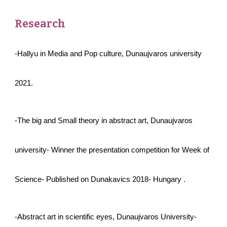
Research
-Hallyu in Media and Pop culture, Dunaujvaros university
2021.
-The big and Small theory in abstract art, Dunaujvaros
university- Winner the presentation competition for Week of
Science- Published on Dunakavics 2 018- Hungary .
-Abstract art in scientific eyes, Dunaujvaros University-