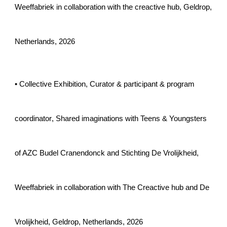
Weeffabriek in collaboration with the creactive hub
,
Geldrop
,
Netherlands, 202
6
• Collective Exhibition,
Curator & participant & program
coordinator
,
Shared imaginations with Teens & Youngsters
of AZC Budel Cranendonck and Stichting De Vrolijkheid
,
Weeffabriek in collaboration with The Creactive hub and De
Vrolijkheid
,
Geldrop
, Netherlands, 202
6