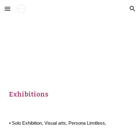
Skip to main content
Skip to navigation
Exhibitions
•
Solo
Exhibition,
Visual arts
,
Persona Limitless
,