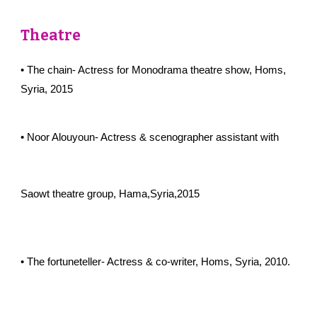
Theatre
• The chain- Actress for Monodrama theatre show, Homs,
Syria, 2015
• Noor Alouyoun- Actress & scenographer assistant with
Saowt theatre group, Hama,Syria,2015
• The fortuneteller- Actress & co-writer, Homs, Syria, 2010.