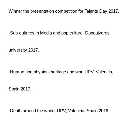
Winner the presentation competition for Talents Day 2017.
-Sub-cultures in Media and pop culture- Dunaujvaros
university 2017.
-Human non physical heritage and war, UPV, Valencia,
Spain 2017.
-Death around the world, UPV, Valencia, Spain 2016.