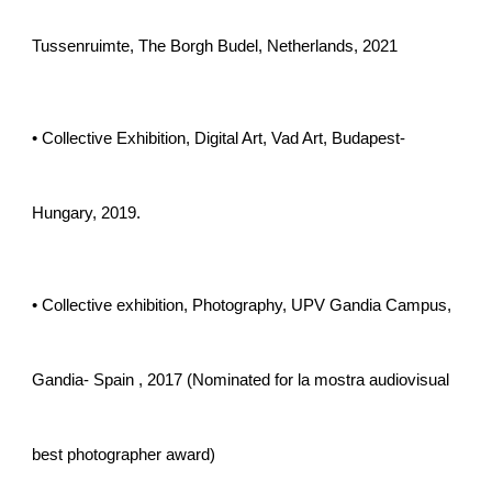
Tussenruimte, The Borgh Budel, Netherlands, 2021
• Collective Exhibition, Digital Art, Vad Art, Budapest-
Hungary, 2019.
• Collective exhibition, Photography, UPV Gandia Campus,
Gandia- Spain , 2017 (Nominated for la mostra audiovisual
best photographer award)