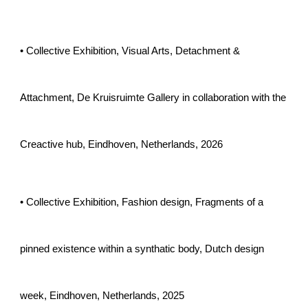
• Collective Exhibition, Visual Arts, Detachment &
Attachment, De Kruisruimte Gallery in collaboration with the
Creactive hub, Eindhoven, Netherlands, 2026
• Collective Exhibition, Fashion design, Fragments of a
pinned existence within a synthatic body, Dutch design
week, Eindhoven, Netherlands, 2025