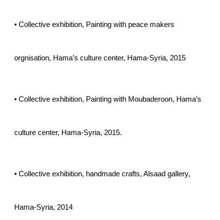
• Collective exhibition, Painting with peace makers
orgnisation, Hama’s culture center, Hama-Syria, 2015
• Collective exhibition, Painting with Moubaderoon, Hama’s
culture center, Hama-Syria, 2015.
• Collective exhibition, handmade crafts, Alsaad gallery,
Hama-Syria, 2014