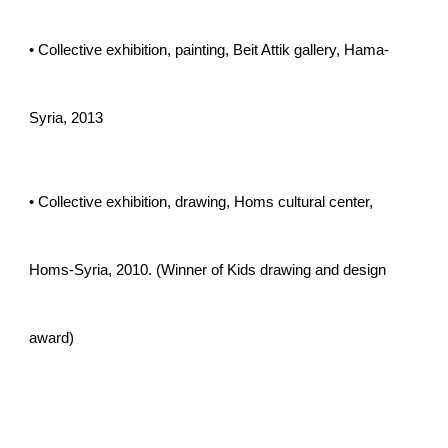
• Collective exhibition, painting, Beit Attik gallery, Hama-
Syria, 2013
• Collective exhibition, drawing, Homs cultural center,
Homs-Syria, 2010. (Winner of Kids drawing and design
award)